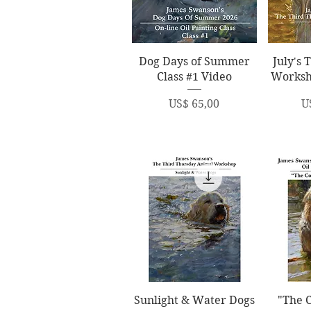
Quick View
Q
Dog Days of Summer
July's 
Class #1 Video
Worksh
Price
P
US$ 65,00
U
Quick View
Q
Sunlight & Water Dogs
"The C