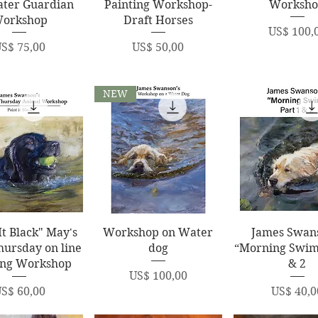
ater Guardian
Painting Workshop-
Worksh
orkshop
Draft Horses
Price
US$ 100,
rice
Price
S$ 75,00
US$ 50,00
NEW
uick View
Quick View
Quick Vi
It Black" May's
Workshop on Water
James Swan
hursday on line
dog
“Morning Swim
ing Workshop
& 2
Price
US$ 100,00
rice
Price
S$ 60,00
US$ 40,0