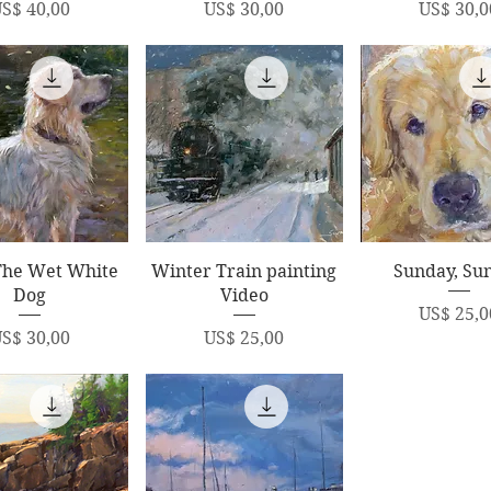
rice
Price
Price
S$ 40,00
US$ 30,00
US$ 30,0
uick View
Quick View
Quick Vi
The Wet White
Winter Train painting
Sunday, Su
Dog
Video
Price
US$ 25,0
rice
Price
S$ 30,00
US$ 25,00