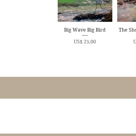
Quick View
Q
Big Wave Big Bird
The Sho
Price
P
US$ 25,00
U