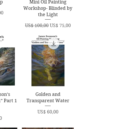
op
Mini Oil Painting
Workshop- Blinded by
00
the Light
Regular Price
Sale Price
US$ 100,00
US$ 75,00
ew
Quick View
son’s
Golden and
” Part 1
Transparent Water
Price
US$ 60,00
0