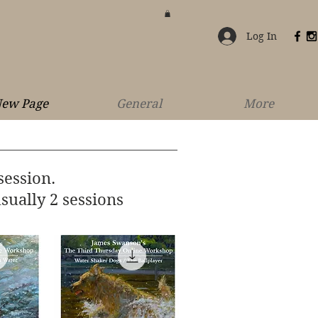
Log In
ew Page
General
More
session.
sually 2 sessions