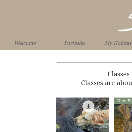
Welcome
Portfolio
My Holiday
Classes
Classes are abou
New Vi