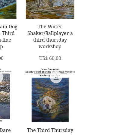
ew
Quick View
ain Dog
The Water
e Third
Shaker/Ballplayer a
-line
third thursday
op
workshop
Price
00
US$ 60,00
ew
Quick View
 Dare
The Third Thursday