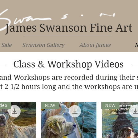
James Swanson Fine Art
 Sale
Swanson Gallery
About James
N
Class & Workshop Videos
 and Workshops are recorded during their 
t 2 1/2 hours long and the workshops are u
deo
NEW
NEW