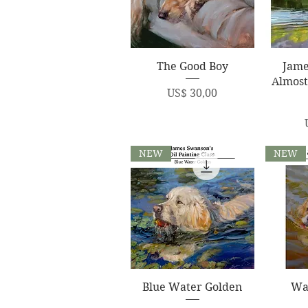
Quick View
Q
The Good Boy
Jame
Almost
Price
US$ 30,00
NEW
NEW
Quick View
Q
Blue Water Golden
Wa