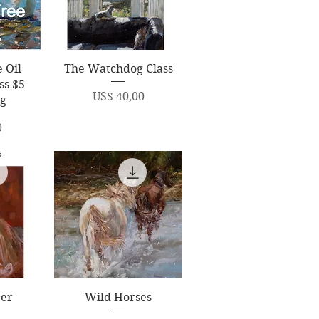
ew
Quick View
 Oil
The Watchdog Class
ss $5
Price
US$ 40,00
ng
0
ew
Quick View
cer
Wild Horses