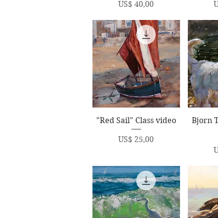
Price
P
US$ 40,00
U
Quick View
Q
"Red Sail" Class video
Bjorn 
Price
US$ 25,00
P
U