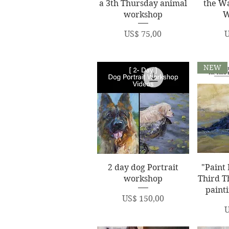
a 3th Thursday animal
the W
workshop
W
Price
P
US$ 75,00
U
NEW
Quick View
Q
2 day dog Portrait
"Paint 
workshop
Third T
paint
Price
US$ 150,00
P
U