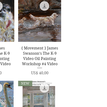
ew
Quick View
mes
{ Movement } James
e K-9
Swanson’s The K-9
inting
Video Oil Painting
 Video
Workshop #4 Video
Price
0
US$ 40,00
NEW