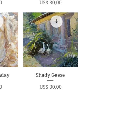
Price
0
US$ 30,00
ew
Quick View
nday
Shady Geese
Price
0
US$ 30,00