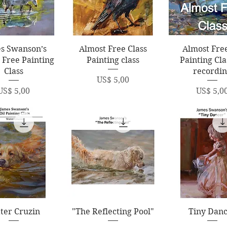
uick View
Quick View
Quick Vi
s Swanson’s
Almost Free Class
Almost Free
 Free Painting
Painting class
Painting Cla
Class
recordi
Price
US$ 5,00
Price
Price
US$ 5,00
US$ 5,0
uick View
Quick View
Quick Vi
ter Cruzin
"The Reflecting Pool"
Tiny Dan