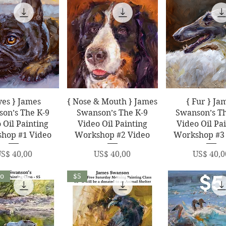
uick View
Quick View
Quick Vi
yes } James
{ Nose & Mouth } James
{ Fur } Ja
on’s The K-9
Swanson’s The K-9
Swanson’s Th
 Oil Painting
Video Oil Painting
Video Oil Pa
hop #1 Video
Workshop #2 Video
Workshop #3
rice
Price
Price
S$ 40,00
US$ 40,00
US$ 40,0
eo
$5