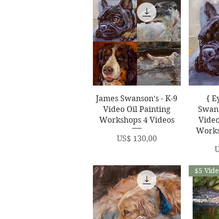
Quick View
Q
James Swanson’s - K-9
{ E
Video Oil Painting
Swans
Workshops 4 Videos
Video
Works
Price
US$ 130,00
P
U
$5 Vid