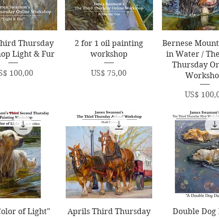
uick View
Quick View
Quick Vi
Third Thursday
2 for 1 oil painting
Bernese Mount
op Light & Fur
workshop
in Water / Th
Thursday On
rice
Price
S$ 100,00
US$ 75,00
Worksh
Price
US$ 100,
uick View
Quick View
Quick Vi
olor of Light"
Aprils Third Thursday
Double Dog