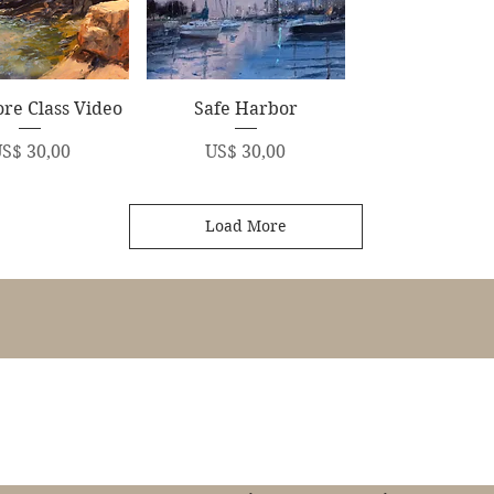
uick View
Quick View
re Class Video
Safe Harbor
rice
Price
S$ 30,00
US$ 30,00
Load More
James Swanson Fine Art
708-606-2742
james@jamesswansonfineart.com