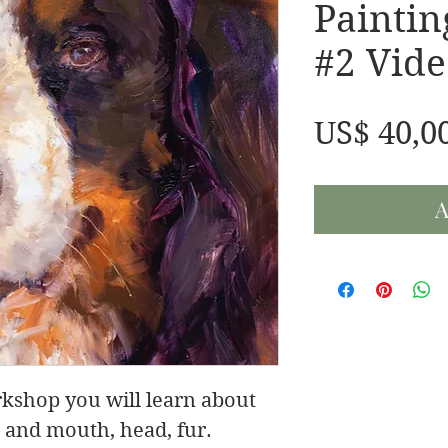
Painti
#2 Vide
US$ 40,0
A
rkshop you will learn about
e and mouth, head, fur.