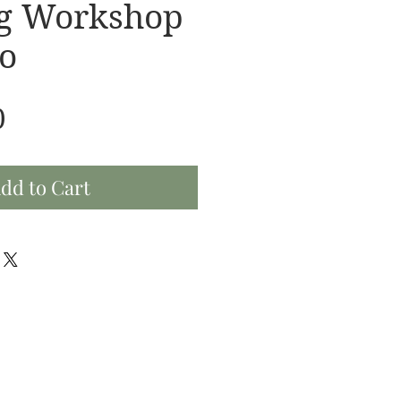
ng Workshop
o
Price
0
dd to Cart