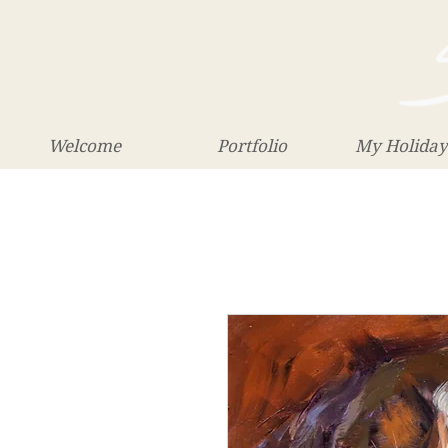
Welcome
Portfolio
My Holiday