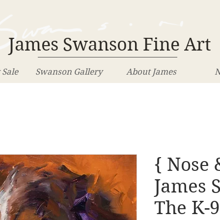
James Swanson Fine Art
 Sale
Swanson Gallery
About James
N
{ Nose 
James 
The K-9