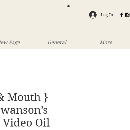
Log In
ew Page
General
More
& Mouth }
Swanson’s
 Video Oil