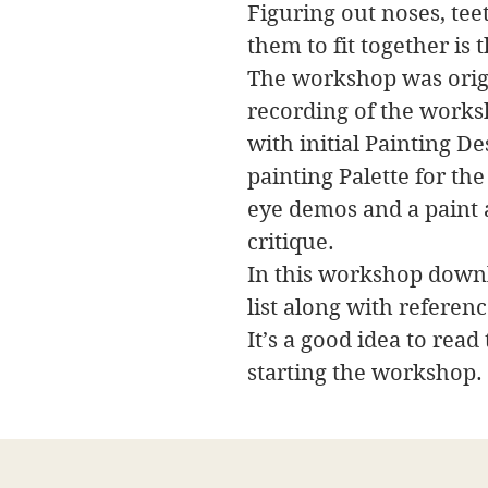
Figuring out noses, tee
them to fit together is 
The workshop was origi
recording of the works
with initial Painting D
painting Palette for th
eye demos and a paint a
critique.
In this workshop downl
list along with referen
It’s a good idea to read
starting the workshop.