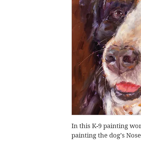
In this K-9 painting wo
painting the dog’s Nos