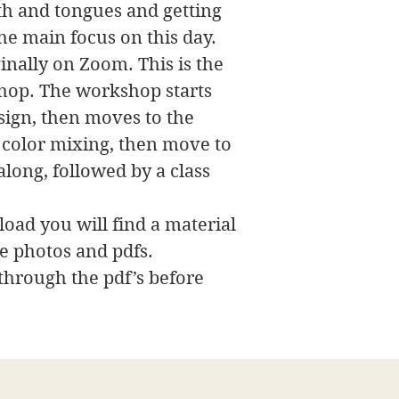
th and tongues and getting
the main focus on this day.
nally on Zoom. This is the
hop. The workshop starts
esign, then moves to the
e color mixing, then move to
long, followed by a class
oad you will find a material
ce photos and pdfs.
 through the pdf’s before