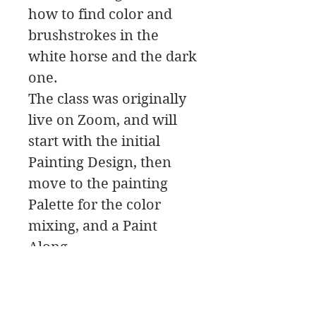
how to find color and
brushstrokes in the
white horse and the dark
one.
The class was originally
live on Zoom, and will
start with the initial
Painting Design, then
move to the painting
Palette for the color
mixing, and a Paint
Along.
In this class download
you will find a material
list along with reference