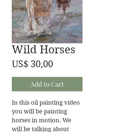
Wild Horses
Price
US$ 30,00
Add to Cart
In this oil painting video
you will be painting
horses in motion. We
will be talking about