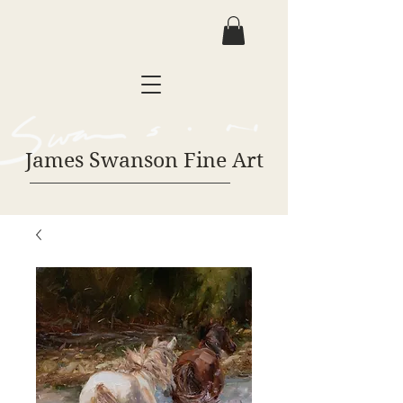
James Swanson Fine Art