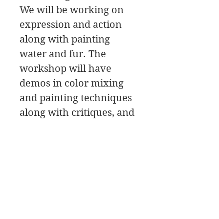
We will be working on
expression and action
along with painting
water and fur. The
workshop will have
demos in color mixing
and painting techniques
along with critiques, and
painting tips.
We will be painting
Water dogs! It doesn’t
get much better than
that!