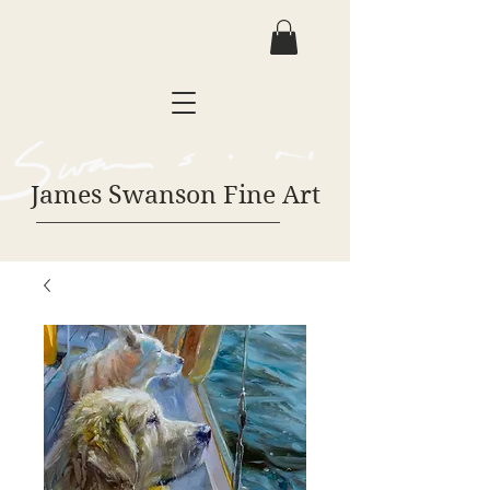
James Swanson Fine Art