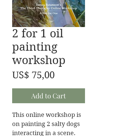
2 for 1 oil
painting
workshop
Price
US$ 75,00
Add to Cart
This online workshop is
on painting 2 salty dogs
interacting in a scene.