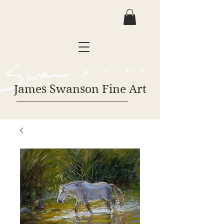
James Swanson Fine Art