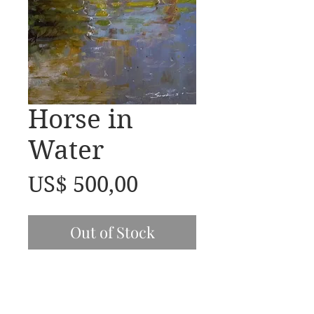
Horse in
Water
Price
US$ 500,00
Out of Stock
20x16 oil on Linen