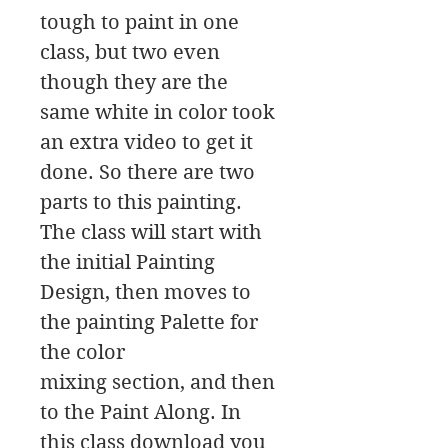
tough to paint in one
class, but two even
though they are the
same white in color took
an extra video to get it
done. So there are two
parts to this painting.
The class will start with
the initial Painting
Design, then moves to
the painting Palette for
the color
mixing section, and then
to the Paint Along. In
this class download you