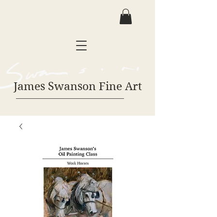
James Swanson Fine Art