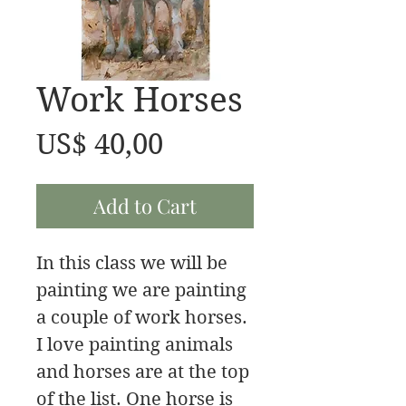
Work Horses
Price
US$ 40,00
Add to Cart
In this class we will be
painting we are painting
a couple of work horses.
I love painting animals
and horses are at the top
of the list. One horse is